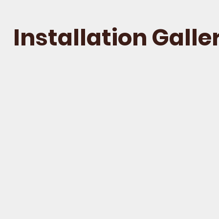
Installation
Galle