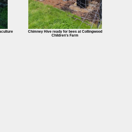
culture
Chimney Hive ready for bees at Collingwood
Children's Farm