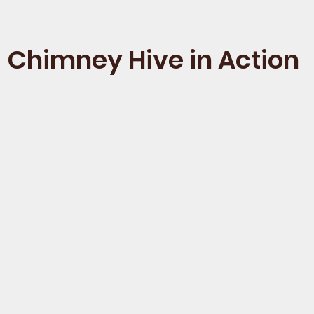
Chimney Hive in Action