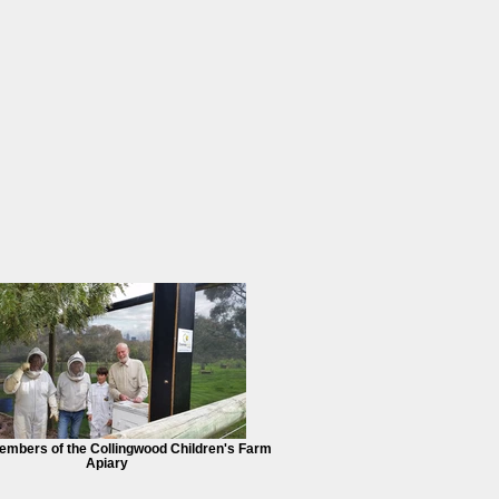
mbers of the Collingwood Children's Farm
Apiary